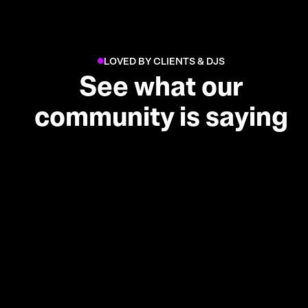
LOVED BY CLIENTS & DJS
●
See what our
community is saying
Real reviews from clients and
DJs who've used Djaayz across
weddings, corporate parties
and residencies.
I absolutely love Djaayz!!!