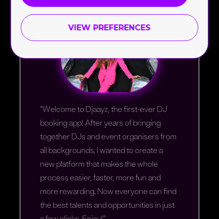
VIEW PREFERENCES
“Welcome to Djaayz, the first-ever DJ
booking app! After years of bringing
together DJs and event organisers from
all backgrounds, I wanted to create a
new platform that makes the whole
process easier, faster, more fun and
more rewarding. Now everyone can find
the best talents and opportunities in just
a few clicks. Enjoy!”