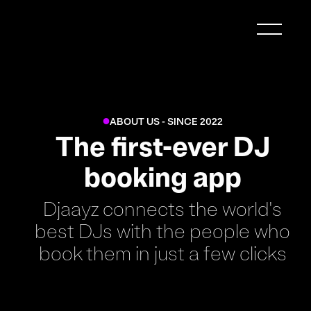
ABOUT US - SINCE 2022
●
The first-ever DJ
booking app
Djaayz connects the world's
best DJs with the people who
book them in just a few clicks