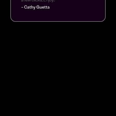
– Cathy Guetta