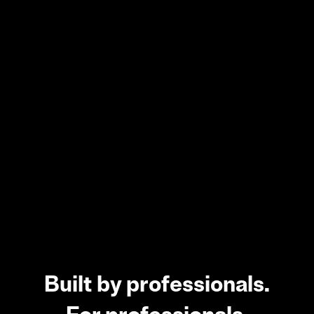
Built by professionals.