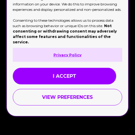
information on your device. We do this to improve browsing
experiences and display personalized and non-personalized ads.
Consenting to these technologies allows us to process data
such as browsing behavior or unique IDs on this site.
Not
consenting or withdrawing consent may adversely
affect some features and functionalities of the
service.
Privacy Policy
I ACCEPT
Brand Activation
VIEW PREFERENCES

September 8, 2023