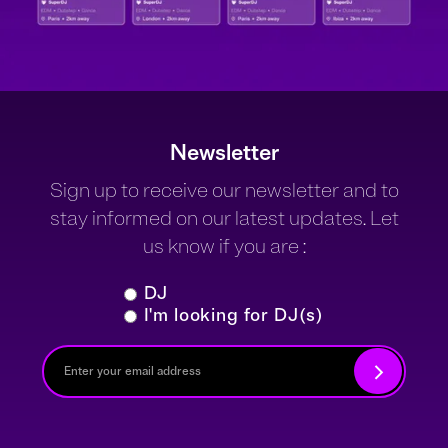
Newsletter
Sign up to receive our newsletter and to
stay informed on our latest updates. Let
us know if you are :
DJ
I'm looking for DJ(s)