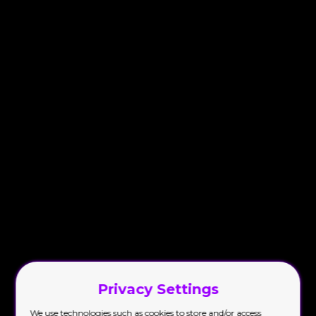
Privacy Settings
We use technologies such as cookies to store and/or access