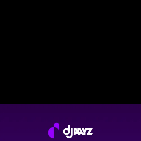
DJAAYZ NEWS
DJAAYZ launches in the USA!