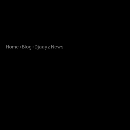
Home
>
Blog
>
Djaayz News
Djaayz News
September 8, 2023