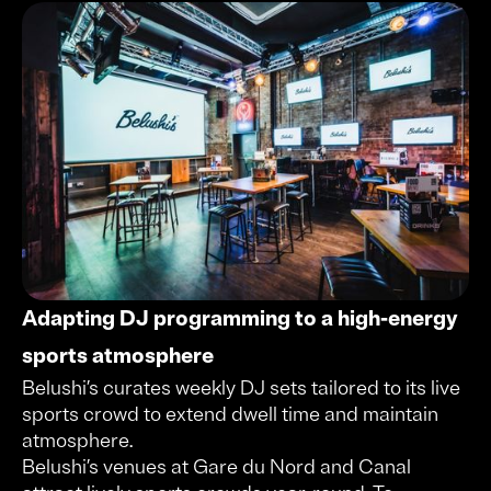
Adapting DJ programming to a high-energy
sports atmosphere
Belushi’s curates weekly DJ sets tailored to its live
sports crowd to extend dwell time and maintain
atmosphere.
Belushi’s venues at Gare du Nord and Canal