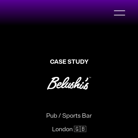
CASE STUDY
Pub / Sports Bar
London 🇬🇧