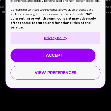
experiences and display personalized and non-personalized ads.
on for a
Manage bespoke private event
Stream
Consenting to these technologies allows us to process data
e network
DJ requests for a refined Paris
without 
such as browsing behavior or unique IDs on this site.
Not
restaurant group
consenting or withdrawing consent may adversely
affect some features and functionalities of the
service.
Privacy Policy
I ACCEPT
VIEW PREFERENCES