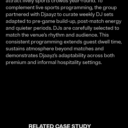
attract lively sports crowds year-round. To
complement live sports programming, the group
partnered with Djaayz to curate weekly DJ sets
adapted to pre-game build-up, post-match energy
and quieter periods. DJs are carefully selected to
match the venue’s rhythm and audience. This
consistent programming extends guest dwell time,
sustains atmosphere beyond matches and
demonstrates Djaayz’s adaptability across both
premium and informal hospitality settings.
RELATED CASE STUDY