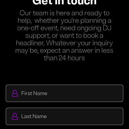
Get in touch
Our team is here and ready to
help, whether you're planning a
one-off event, need ongoing DJ
support, or want to book a
headliner. Whatever your inquiry
may be, expect an answer in less
than 24 hours